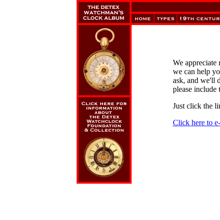
We appreciate 
we can help yo
ask, and we'll 
please include 
Just click the 
Click here to 